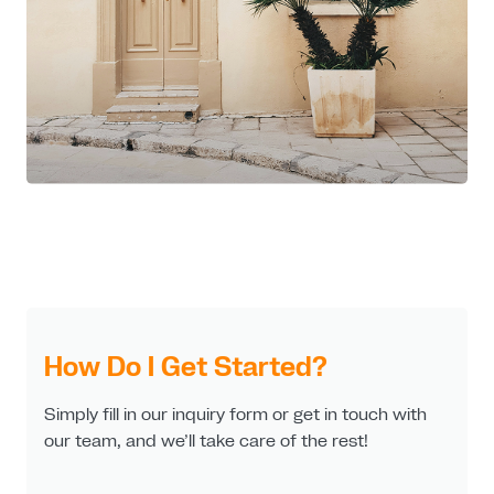
How Do I Get Started?
Simply fill in our inquiry form or get in touch with
our team, and we’ll take care of the rest!