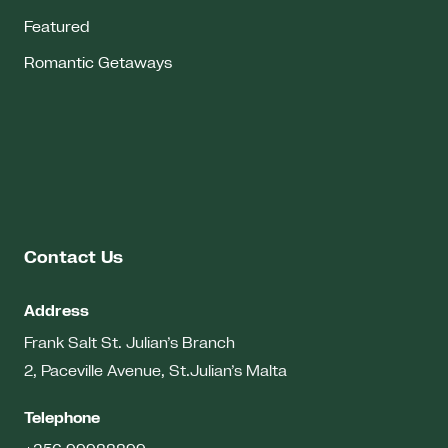
Featured
Romantic Getaways
Contact Us
Address
Frank Salt St. Julian’s Branch
2, Paceville Avenue, St.Julian’s
Malta
Telephone