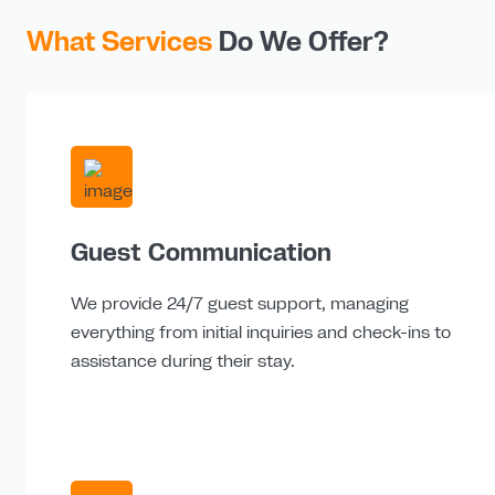
What Services
Do We Offer?
Guest Communication
We provide 24/7 guest support, managing
everything from initial inquiries and check-ins to
assistance during their stay.