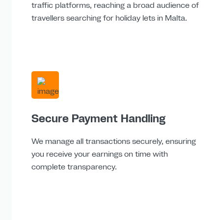
traffic platforms, reaching a broad audience of
travellers searching for holiday lets in Malta.
Secure Payment Handling
We manage all transactions securely, ensuring
you receive your earnings on time with
complete transparency.