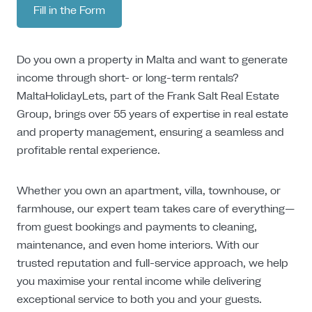
Fill in the Form
Do you own a property in Malta and want to generate
income through short- or long-term rentals?
MaltaHolidayLets, part of the Frank Salt Real Estate
Group, brings over 55 years of expertise in real estate
and property management, ensuring a seamless and
profitable rental experience.
Whether you own an apartment, villa, townhouse, or
farmhouse, our expert team takes care of everything—
from guest bookings and payments to cleaning,
maintenance, and even home interiors. With our
trusted reputation and full-service approach, we help
you maximise your rental income while delivering
exceptional service to both you and your guests.