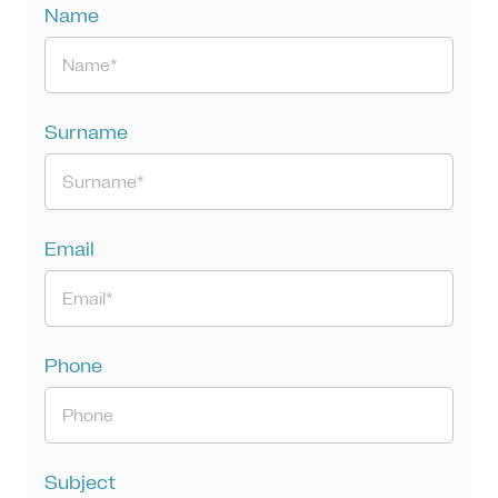
Name
Surname
Email
Phone
Subject