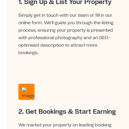
1. Sign Up & List Your Property
Simply get in touch with our team or fill in our
online form. We’ll guide you through the listing
process, ensuring your property is presented
with professional photography and an SEO-
optimised description to attract more
bookings.
2. Get Bookings & Start Earning
We market your property on leading booking