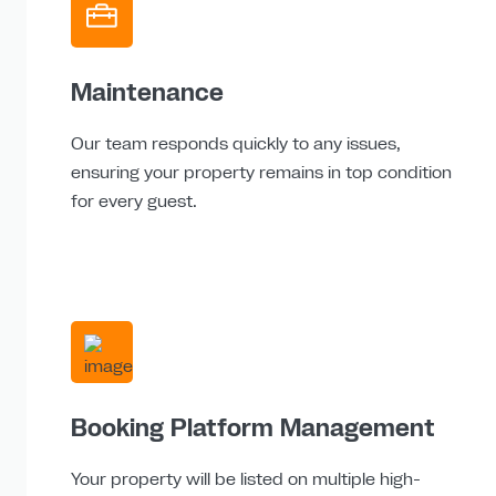
Maintenance
Our team responds quickly to any issues,
ensuring your property remains in top condition
for every guest.
Booking Platform Management
Your property will be listed on multiple high-