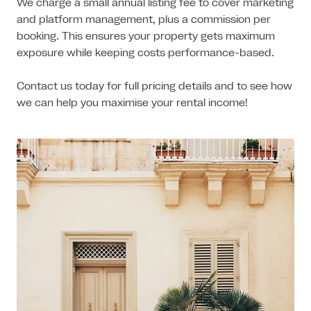
We charge a small annual listing fee to cover marketing
and platform management, plus a commission per
booking. This ensures your property gets maximum
exposure while keeping costs performance-based.
Contact us today for full pricing details and to see how
we can help you maximise your rental income!