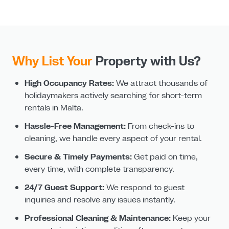
Why List Your
Property with Us?
High Occupancy Rates:
We attract thousands of
holidaymakers actively searching for short-term
rentals in Malta.
Hassle-Free Management:
From check-ins to
cleaning, we handle every aspect of your rental.
Secure & Timely Payments:
Get paid on time,
every time, with complete transparency.
24/7 Guest Support:
We respond to guest
inquiries and resolve any issues instantly.
Professional Cleaning & Maintenance:
Keep your