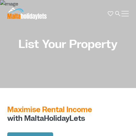
List Your Property
Maximise Rental Income
with MaltaHolidayLets