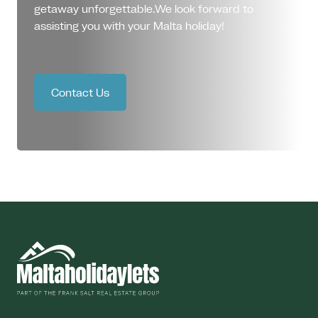
getaway unforgettable.We look forward to
assisting you with your Malta holiday!
Contact Us