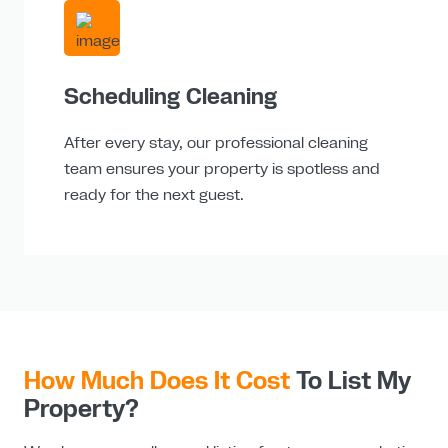
Scheduling Cleaning
After every stay, our professional cleaning
team ensures your property is spotless and
ready for the next guest.
How Much Does It Cost
To List My
Property?