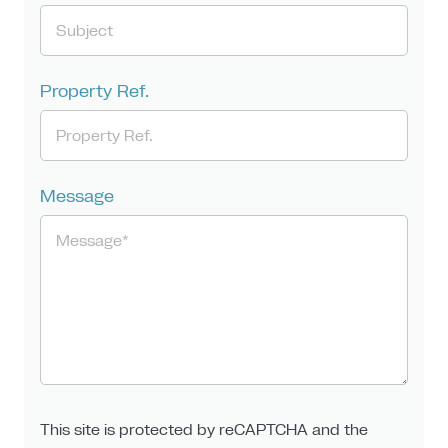
Property Ref.
Message
This site is protected by reCAPTCHA and the