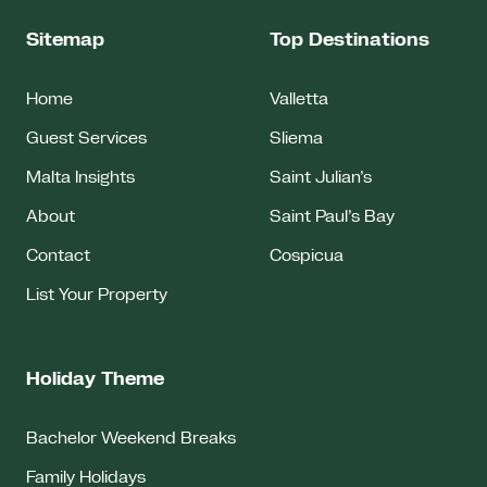
Sitemap
Top Destinations
Home
Valletta
Guest Services
Sliema
Malta Insights
Saint Julian’s
About
Saint Paul’s Bay
Contact
Cospicua
List Your Property
Holiday Theme
Bachelor Weekend Breaks
Family Holidays