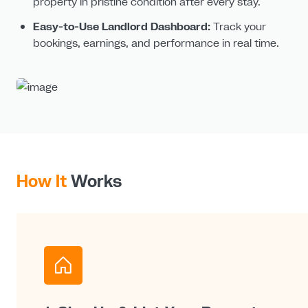
property in pristine condition after every stay.
Easy-to-Use Landlord Dashboard:
Track your
bookings, earnings, and performance in real time.
How It
Works