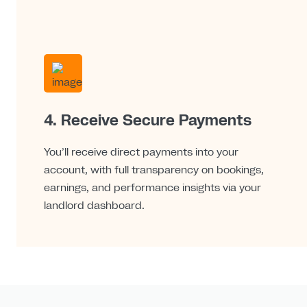
4. Receive Secure Payments
You’ll receive direct payments into your
account, with full transparency on bookings,
earnings, and performance insights via your
landlord dashboard.