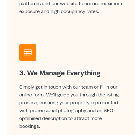
platforms and our website to ensure maximum
exposure and high occupancy rates.
3. We Manage Everything
Simply get in touch with our team or fill in our
online form. We’ll guide you through the listing
process, ensuring your property is presented
with professional photography and an SEO-
optimised description to attract more
bookings.