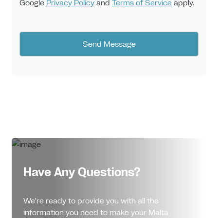
Google
Privacy Policy
and
Terms of Service
apply.
Have Any Questions?
We’re ready to provide you with all the
information you need to make your Malta