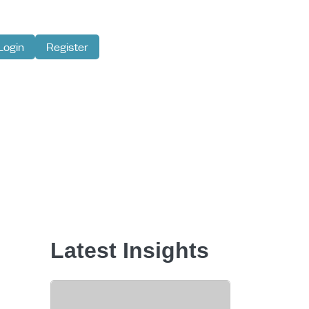
Login
Register
Latest Insights