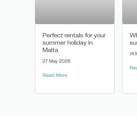
Perfect rentals for your
Wh
summer holiday in
su
Malta
14 
27 May 2026
Re
Read More