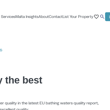
 Services
Malta Insights
About
Contact
List Your Property
ts
y the best
er quality in the latest EU bathing waters quality report,
excellent quality.