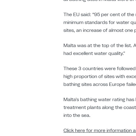
The EU said: “95 per cent of the
minimum standards for water qual
sites, an increase of almost one
Malta was at the top of the list.
had excellent water quality.”
These 3 countries were followed
high proportion of sites with exc
bathing sites across Europe fail
Malta’s bathing water rating has
treatment plants along the coas
into the sea.
Click here for more information a