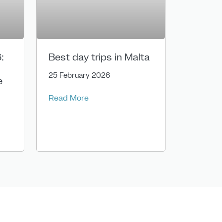
:
Best day trips in Malta
25 February 2026
e
Read More