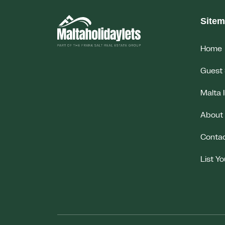
Site
Home
Guest 
Malta 
About
Conta
List Y