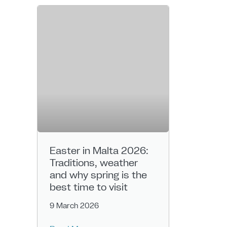
Easter in Malta 2026:
Traditions, weather
and why spring is the
best time to visit
9 March 2026