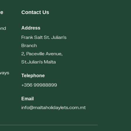
me
Contact Us
end
Address
Frank Salt St. Julian’s
Branch
2, Paceville Avenue,
St.Julian’s
Malta
ways
Telephone
+356 99988899
Email
info@maltaholidaylets.com.mt