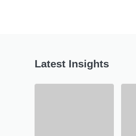
Latest Insights