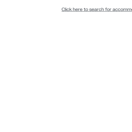
Click here to search for accommo