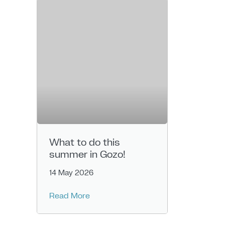
What to do this
summer in Gozo!
14 May 2026
Read More