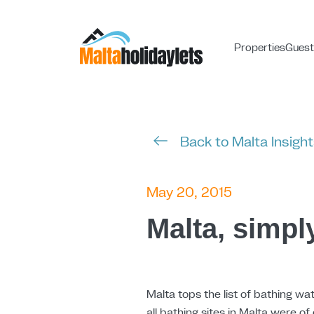
Properties
Guest
Back to Malta Insigh
May 20, 2015
Malta, simpl
Malta tops the list of bathing wat
all bathing sites in Malta were of 