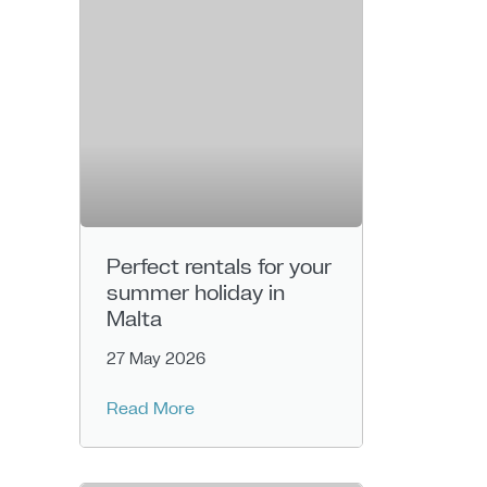
Perfect rentals for your
summer holiday in
Malta
27 May 2026
Read More