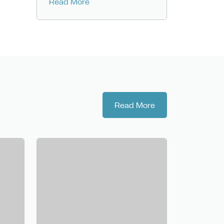
Read More
Read More