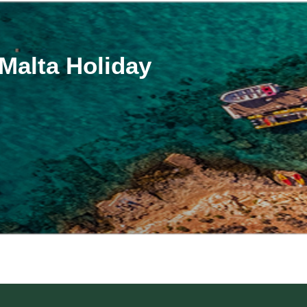
alta Holiday