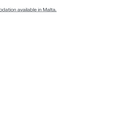
dation available in Malta.