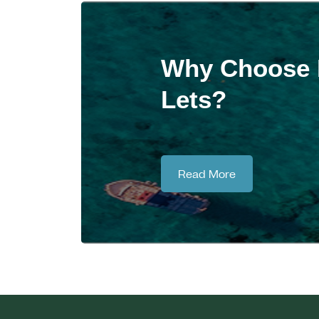
Why Choose M
Lets?
Read More