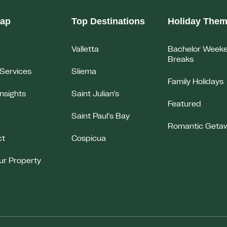
map
Top Destinations
Holiday The
Valletta
Bachelor Week
Breaks
Services
Sliema
Family Holidays
Insights
Saint Julian’s
Featured
Saint Paul’s Bay
Romantic Geta
ct
Cospicua
our Property