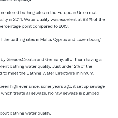
 monitored bathing sites in the European Union met
ity in 2014. Water quality was excellent at 83 % of the
 percentage point compared to 2013.
 All the bathing sites in Malta, Cyprus and Luxembourg
 by Greece,Croatia and Germany, all of them having a
ellent bathing water quality. Just under 2% of the
ed to meet the Bathing Water Directive’s minimum.
 been high ever since, some years ago, it set up sewage
t which treats all sewage. No raw sewage is pumped
bout bathing water quality.