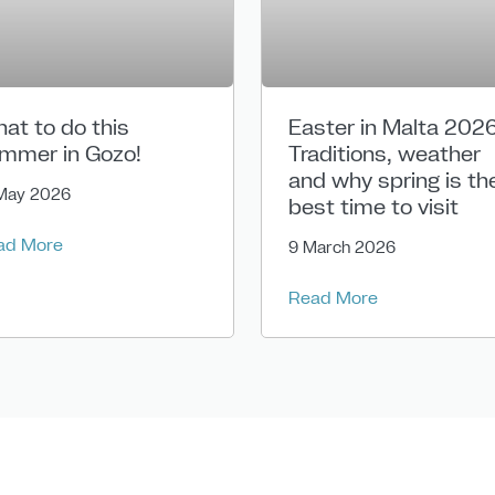
at to do this
Easter in Malta 2026
mmer in Gozo!
Traditions, weather
and why spring is th
May 2026
best time to visit
ad More
9 March 2026
Read More