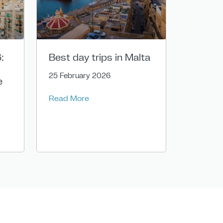
:
Best day trips in Malta
25 February 2026
e
Read More