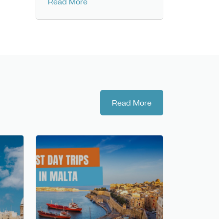
Read More
Read More