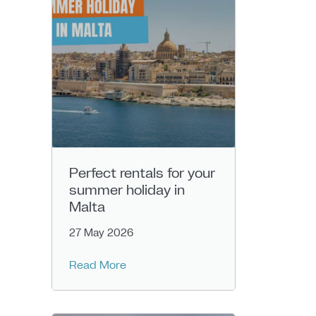
Perfect rentals for your
summer holiday in
Malta
27 May 2026
Read More