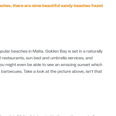
aches, there are sime beautiful sandy beaches found
ular beaches in Malta. Golden Bay is set in a naturally
nd restaurants, sun bed and umbrella services, and
. You might even be able to see an amazing sunset which
 barbecues. Take a look at the picture above, isn’t that