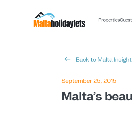
Properties
Guest
Back to Malta Insigh
September 25, 2015
Malta’s beau