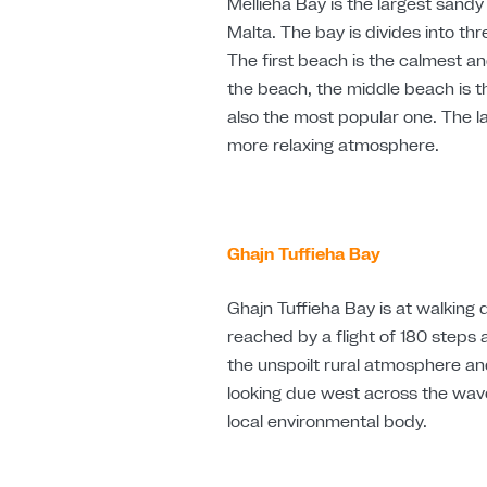
Mellieha Bay is the largest sandy 
Malta. The bay is divides into t
The first beach is the calmest a
the beach, the middle beach is th
also the most popular one. The l
more relaxing atmosphere.
Ghajn
Tuffieha Bay
Ghajn Tuffieha
Bay is at walking
reached by a flight of 180 steps
the unspoilt rural atmosphere and
looking due west across the wav
local environmental body.