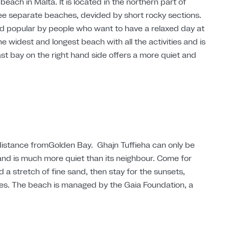
beach in Malta. It is located in the northern part of
hree separate beaches, devided by short rocky sections.
nd popular by people who want to have a relaxed day at
e widest and longest beach with all the activities and is
ast bay on the right hand side offers a more quiet and
 distance fromGolden Bay. Ghajn Tuffieha can only be
 and is much more quiet than its neighbour. Come for
 a stretch of fine sand, then stay for the sunsets,
es. The beach is managed by the Gaia Foundation, a