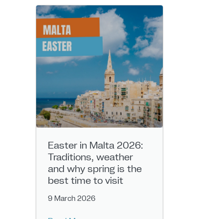
Easter in Malta 2026:
Traditions, weather
and why spring is the
best time to visit
9 March 2026