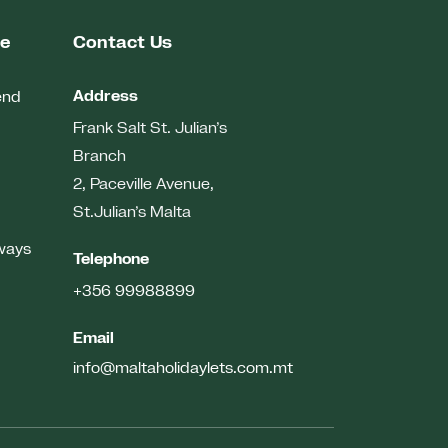
me
Contact Us
Address
end
Frank Salt St. Julian’s
Branch
2, Paceville Avenue,
St.Julian’s
Malta
ways
Telephone
+356 99988899
Email
info@maltaholidaylets.com.mt