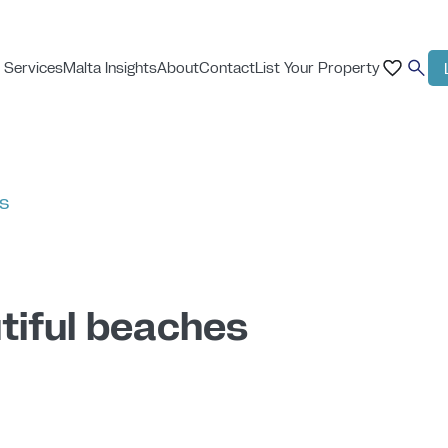
 Services
Malta Insights
About
Contact
List Your Property
ts
tiful beaches