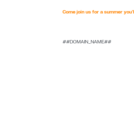
Come join us for a summer you’l
##DOMAIN_NAME##