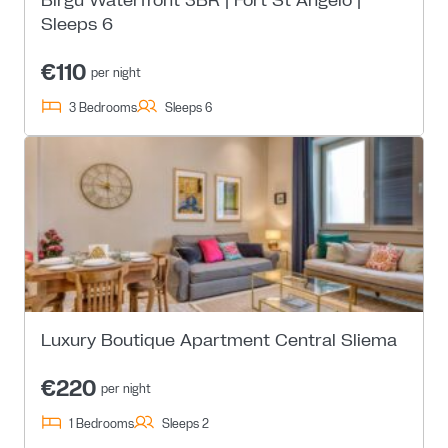
Sleeps 6
€110
per night
3 Bedrooms
Sleeps 6
Luxury Boutique Apartment Central Sliema
€220
per night
1 Bedrooms
Sleeps 2