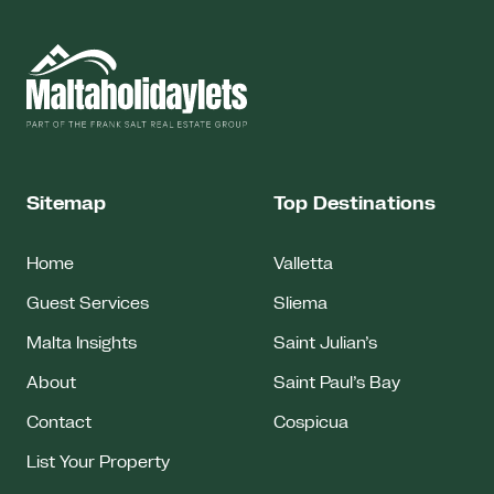
Sitemap
Top Destinations
Home
Valletta
Guest Services
Sliema
Malta Insights
Saint Julian’s
About
Saint Paul’s Bay
Contact
Cospicua
List Your Property