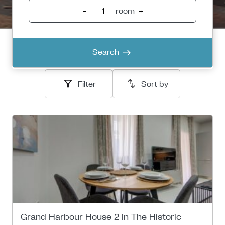
-
room
+
Search
Filter
Sort by
Grand Harbour House 2 In The Historic