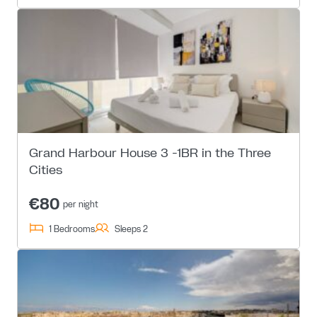
Grand Harbour House 3 -1BR in the Three
Cities
€80
per night
1 Bedrooms
Sleeps 2