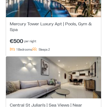
Mercury Tower Luxury Apt | Pools, Gym &
Spa
€500
per night
1 Bedrooms
Sleeps 2
Central St Julian’s | Sea Views | Near