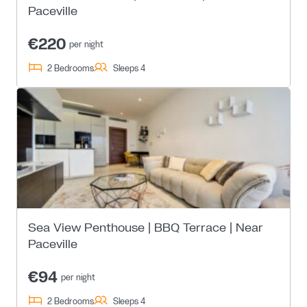
Paceville
€220
per night
2 Bedrooms
Sleeps 4
Sea View Penthouse | BBQ Terrace | Near
Paceville
€94
per night
2 Bedrooms
Sleeps 4