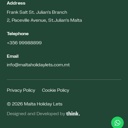
Address
Frank Salt St. Julian’s Branch
2, Paceville Avenue, St.Julian’s
Malta
Telephone
+356 99988899
Email
info@maltaholidaylets.com.mt
Privacy Policy
Cookie Policy
© 2026 Malta Holiday Lets
Designed and Developed by