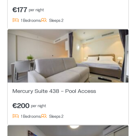
€177
per night
1 Bedrooms
Sleeps 2
Mercury Suite 438 – Pool Access
€200
per night
1 Bedrooms
Sleeps 2