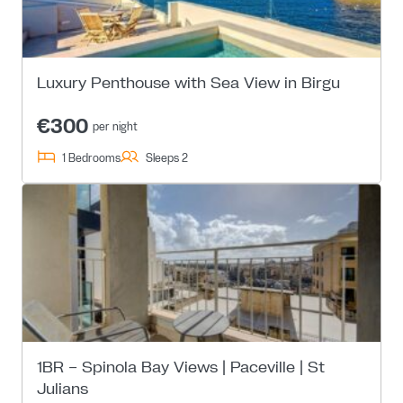
Luxury Penthouse with Sea View in Birgu
€300
per night
1 Bedrooms
Sleeps 2
1BR – Spinola Bay Views | Paceville | St
Julians