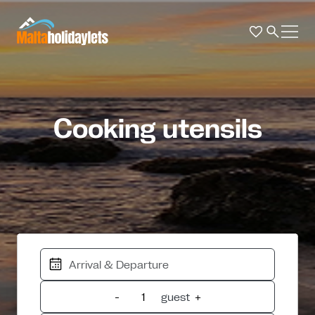
Cooking utensils
-
guest
+