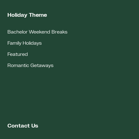
Holiday Theme
Bachelor Weekend Breaks
Family Holidays
Featured
Romantic Getaways
Contact Us