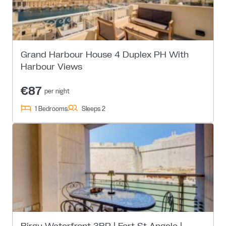
Grand Harbour House 4 Duplex PH With
Harbour Views
€87
per night
1 Bedrooms
Sleeps 2
Birgu Waterfront 3BR | Fort St Angelo |