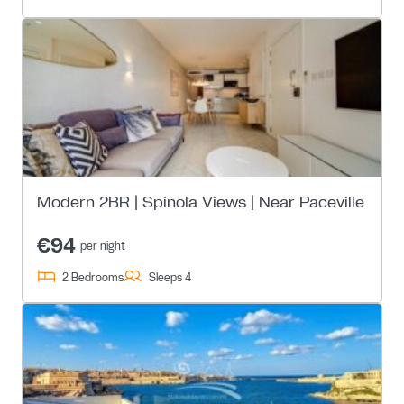
Modern 2BR | Spinola Views | Near Paceville
€94
per night
2 Bedrooms
Sleeps 4