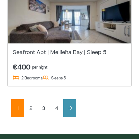
Seafront Apt | Mellieħa Bay | Sleep 5
€400
per night
2 Bedrooms
Sleeps 5
1
2
3
4