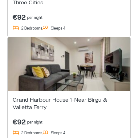
Three Cities
€92
per night
2 Bedrooms
Sleeps 4
Grand Harbour House 1-Near Birgu &
Valletta Ferry
€92
per night
2 Bedrooms
Sleeps 4