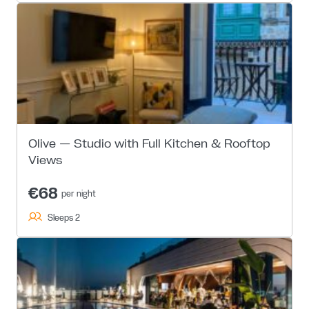
Olive — Studio with Full Kitchen & Rooftop
Views
€68
per night
Sleeps 2