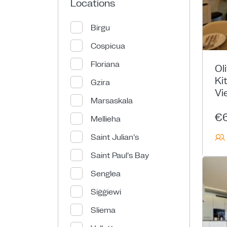
Locations
Birgu
Cospicua
Floriana
Ol
Ki
Gzira
Vi
Marsaskala
€
Mellieha
Saint Julian's
Saint Paul's Bay
Senglea
Siġġiewi
Sliema