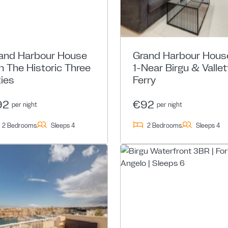
and Harbour House
Grand Harbour Hous
In The Historic Three
1-Near Birgu & Vallet
ties
Ferry
92
€92
per night
per night
2 Bedrooms
Sleeps 4
2 Bedrooms
Sleeps 4