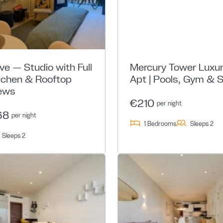
ive — Studio with Full
Mercury Tower Luxu
tchen & Rooftop
Apt | Pools, Gym & 
ews
€210
per night
68
per night
1 Bedrooms
Sleeps 2
Sleeps 2