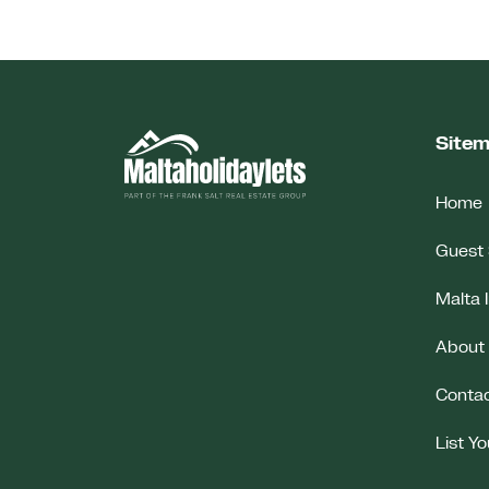
Site
Home
Guest 
Malta 
About
Conta
List Y