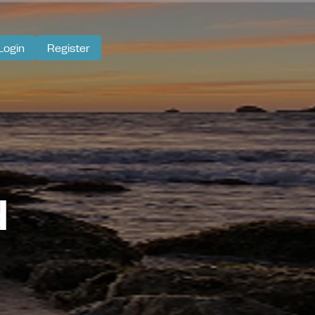
Login
Register
d