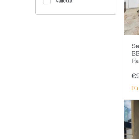
Valletta
Se
BB
Pa
€