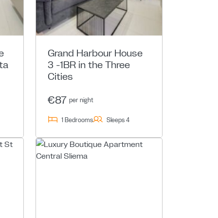
e
Grand Harbour House
ta
3 -1BR in the Three
Cities
€87
per night
1 Bedrooms
Sleeps 4