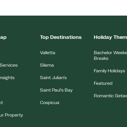
map
Top Destinations
Holiday The
Valletta
Bachelor Week
Breaks
Services
Sliema
Family Holidays
Insights
Saint Julian’s
Featured
Saint Paul’s Bay
Romantic Geta
ct
Cospicua
our Property