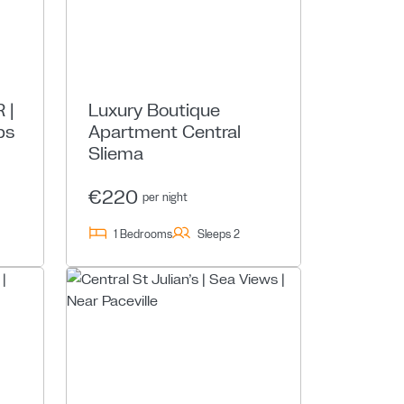
 |
Luxury Boutique
ps
Apartment Central
Sliema
€220
per night
1 Bedrooms
Sleeps 2