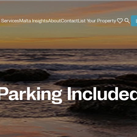
 Services
Malta Insights
About
Contact
List Your Property
Parking Include