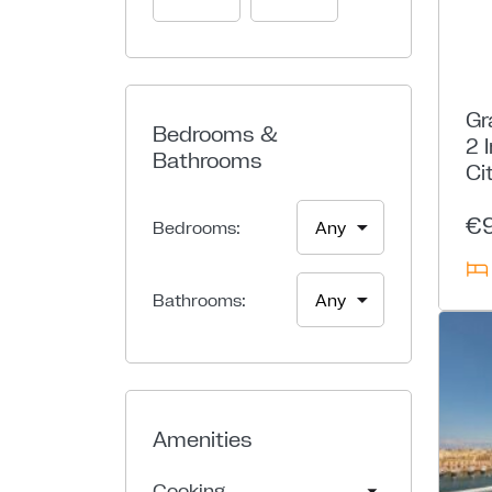
Gr
Bedrooms &
2 
Bathrooms
Ci
€
Bedrooms:
Bathrooms:
Amenities
Cooking