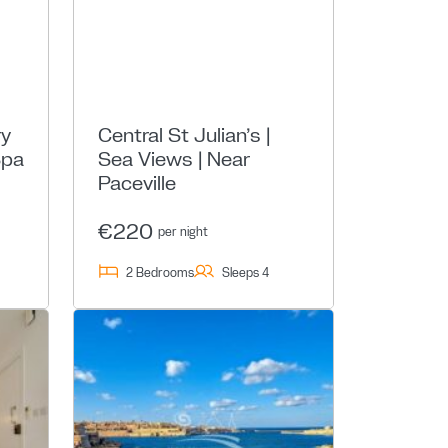
ry
Central St Julian’s |
Spa
Sea Views | Near
Paceville
€220
per night
2 Bedrooms
Sleeps 4