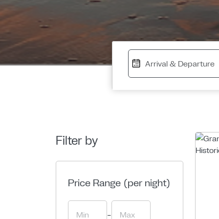
Filter by
Price Range (per night)
-