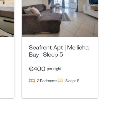
Seafront Apt | Mellieħa
Bay | Sleep 5
€400
per night
2 Bedrooms
Sleeps 5