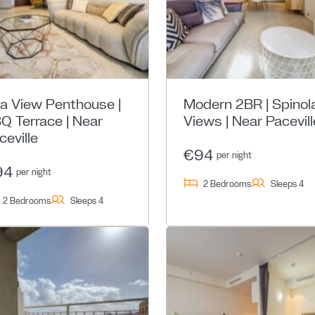
a View Penthouse |
Modern 2BR | Spinol
Q Terrace | Near
Views | Near Pacevill
ceville
€94
per night
94
per night
2 Bedrooms
Sleeps 4
2 Bedrooms
Sleeps 4