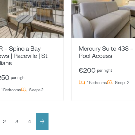
R – Spinola Bay
Mercury Suite 438 –
ews | Paceville | St
Pool Access
lians
€200
per night
250
per night
1 Bedrooms
Sleeps 2
1 Bedrooms
Sleeps 2
2
3
4