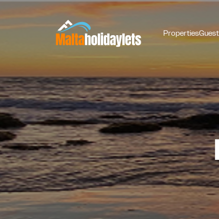
Properties
Guest