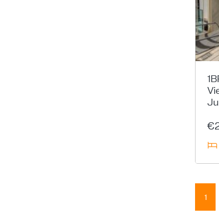
1B
Vi
Ju
€
1