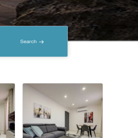
Search