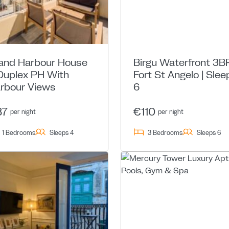
and Harbour House
Birgu Waterfront 3BR
Duplex PH With
Fort St Angelo | Slee
rbour Views
6
87
€110
per night
per night
1 Bedrooms
Sleeps 4
3 Bedrooms
Sleeps 6