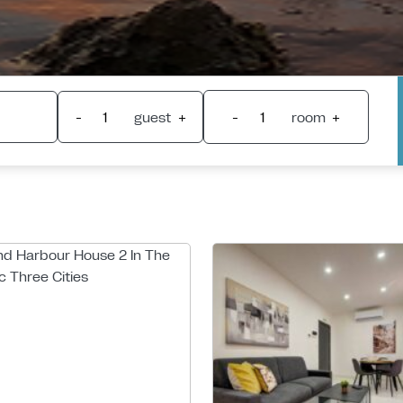
-
guest
+
-
room
+