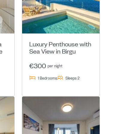
a
Luxury Penthouse with
e
Sea View in Birgu
€300
per night
1 Bedrooms
Sleeps 2