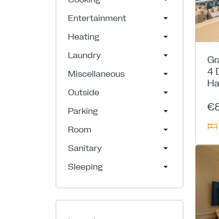
Entertainment
Heating
Laundry
Gr
4 
Miscellaneous
Ha
Outside
€
Parking
Room
Sanitary
Sleeping