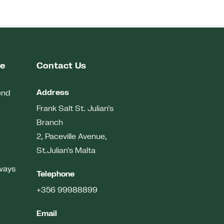
me
Contact Us
Address
end
Frank Salt St. Julian’s
Branch
2, Paceville Avenue,
St.Julian’s
Malta
ways
Telephone
+356 99988899
Email