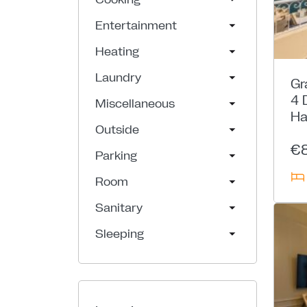
Entertainment
Heating
Laundry
Gr
4 
Miscellaneous
Ha
Outside
€
Parking
Room
Sanitary
Sleeping