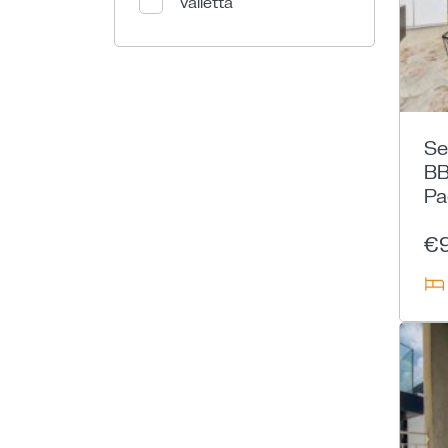
Valletta
Se
BB
Pa
€