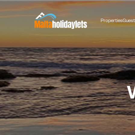
Properties
Guest