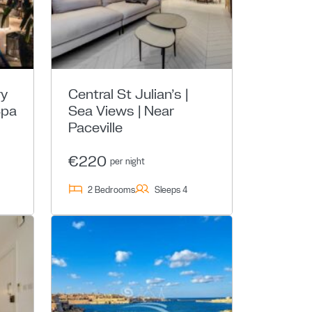
ry
Central St Julian’s |
Spa
Sea Views | Near
Paceville
€220
per night
2 Bedrooms
Sleeps 4