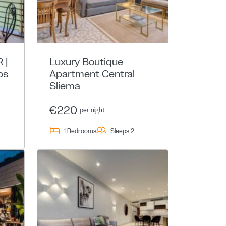
 |
Luxury Boutique
ps
Apartment Central
Sliema
€220
per night
1 Bedrooms
Sleeps 2