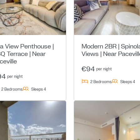
a View Penthouse |
Modern 2BR | Spinol
Q Terrace | Near
Views | Near Pacevill
ceville
€94
per night
94
per night
2 Bedrooms
Sleeps 4
2 Bedrooms
Sleeps 4