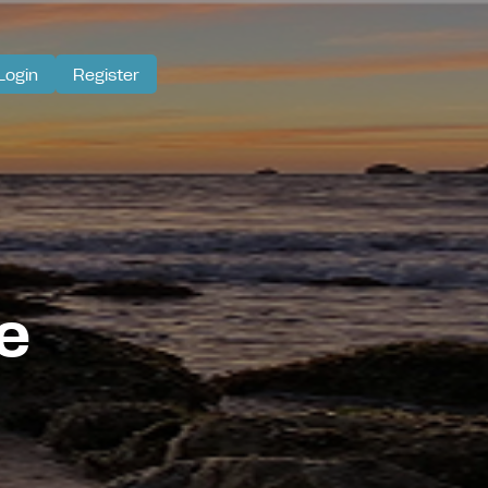
Login
Register
e