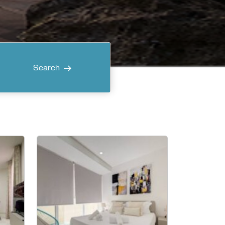
Search