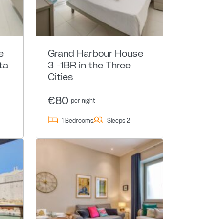
e
Grand Harbour House
ta
3 -1BR in the Three
Cities
€80
per night
1 Bedrooms
Sleeps 2