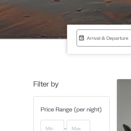
Filter by
Price Range (per night)
-