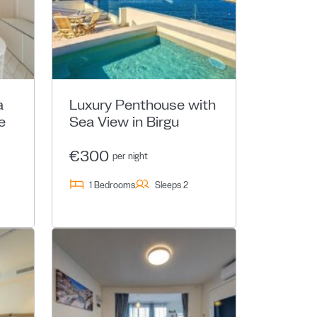
a
Luxury Penthouse with
e
Sea View in Birgu
€300
per night
1 Bedrooms
Sleeps 2