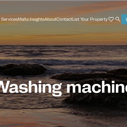
 Services
Malta Insights
About
Contact
List Your Property
Washing machin