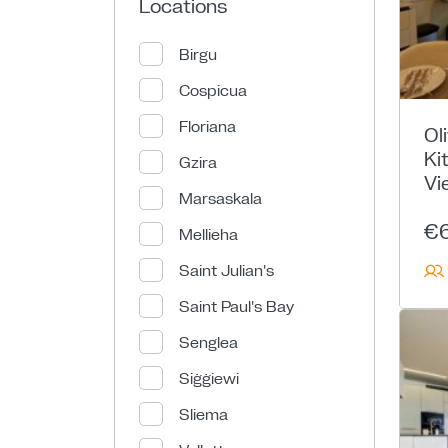
Locations
Birgu
Cospicua
Floriana
Ol
Ki
Gzira
Vi
Marsaskala
€
Mellieha
Saint Julian's
Saint Paul's Bay
Senglea
Siġġiewi
Sliema