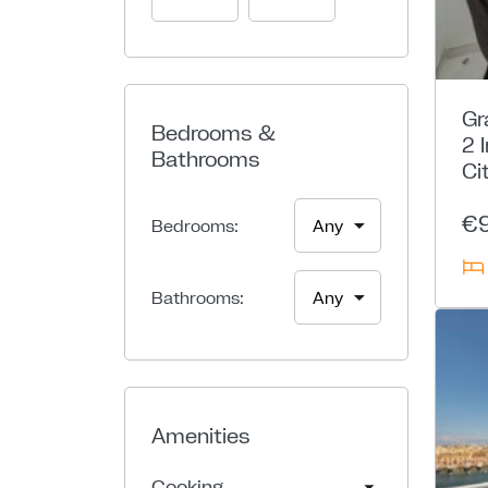
Gr
Bedrooms &
2 
Bathrooms
Ci
€
Bedrooms:
Bathrooms:
Amenities
Cooking