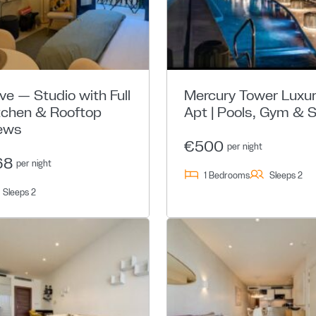
ive — Studio with Full
Mercury Tower Luxu
tchen & Rooftop
Apt | Pools, Gym & 
ews
€500
per night
68
per night
1 Bedrooms
Sleeps 2
Sleeps 2