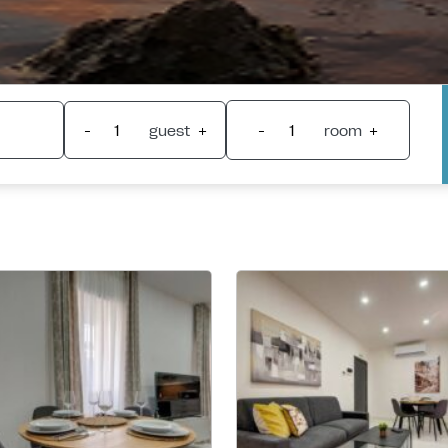
-
guest
+
-
room
+