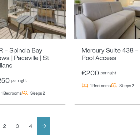
R – Spinola Bay
Mercury Suite 438 –
ews | Paceville | St
Pool Access
lians
€200
per night
250
per night
1 Bedrooms
Sleeps 2
1 Bedrooms
Sleeps 2
2
3
4