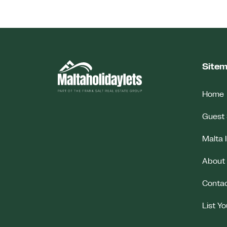
Site
Home
Guest 
Malta 
About
Conta
List Y