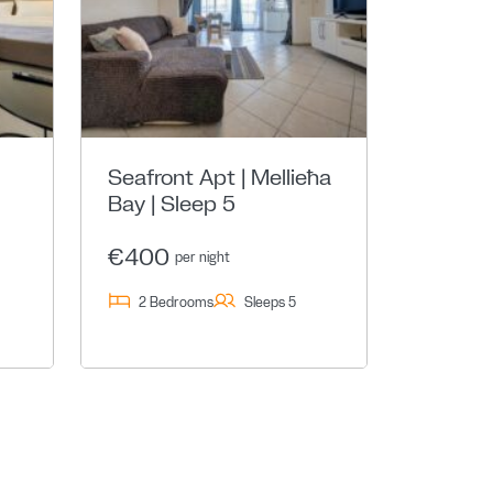
Seafront Apt | Mellieħa
Bay | Sleep 5
€400
per night
2 Bedrooms
Sleeps 5