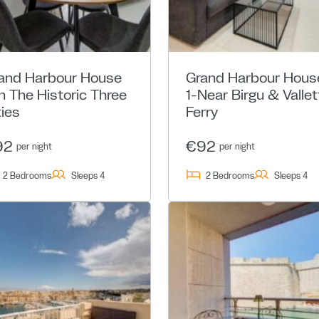
and Harbour House
Grand Harbour Hous
In The Historic Three
1-Near Birgu & Vallet
ties
Ferry
92
€92
per night
per night
2 Bedrooms
Sleeps 4
2 Bedrooms
Sleeps 4