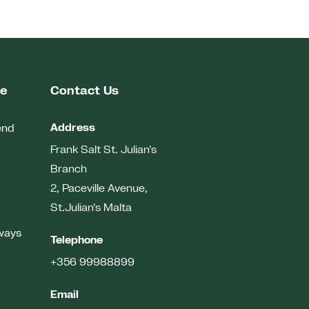
me
Contact Us
Address
end
Frank Salt St. Julian’s
Branch
2, Paceville Avenue,
St.Julian’s
Malta
ways
Telephone
+356 99988899
Email