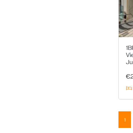
1B
Vi
Ju
€
1