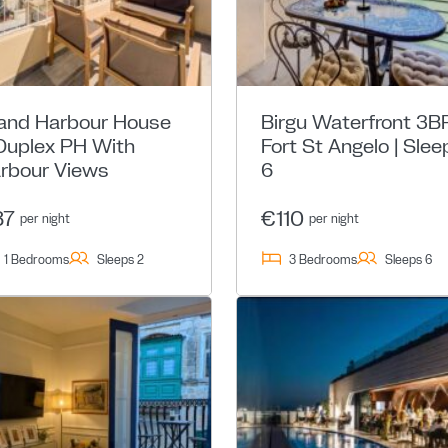
and Harbour House
Birgu Waterfront 3BR
Duplex PH With
Fort St Angelo | Slee
rbour Views
6
87
€110
per night
per night
1 Bedrooms
Sleeps 2
3 Bedrooms
Sleeps 6