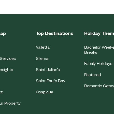
map
Top Destinations
Holiday The
Valletta
Bachelor Week
Breaks
Services
Sliema
Family Holidays
Insights
Saint Julian’s
Featured
Saint Paul’s Bay
Romantic Geta
ct
Cospicua
our Property